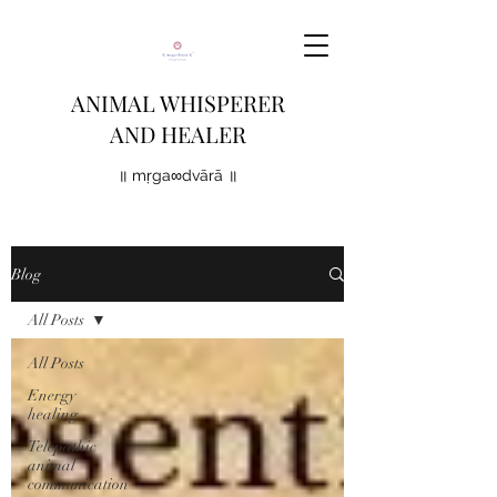
ANIMAL WHISPERER
AND HEALER
॥ mṛga∞dvārā ॥
Blog
All Posts
All Posts
Energy
healing
Telepathic
animal
communication