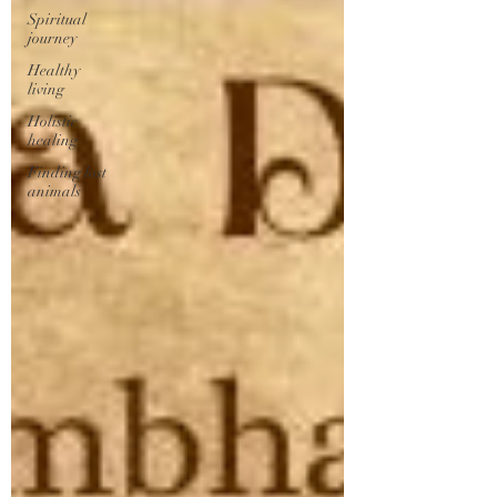
Spiritual
journey
Healthy
living
Holistic
healing
Finding lost
animals