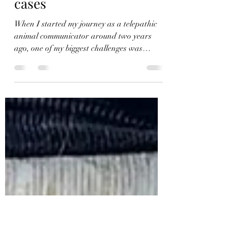
lmenon29
Apr 17, 2022
2 min read
Handling lost animal
cases
When I started my journey as a telepathic
animal communicator around two years
ago, one of my biggest challenges was
dealing with lost...