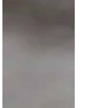
Guided by: Lakshmy Menon & Sapnaa Jain
As the first full moon of the year rises,