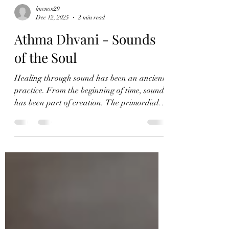
lmenon29
Dec 12, 2025
2 min read
Athma Dhvani - Sounds
of the Soul
Healing through sound has been an ancient
practice. From the beginning of time, sound
has been part of creation. The primordial
sound, "Om," has been used to begin sacred
journeys and healing. Athma Dhvani is a
sound healing program that helps groups of
people heal through sound. ✨ ATHMA
DHVANI – Full Moon Release & New Year
Reset ✨ 3rd January | 3:00–5:00 PM IST
@Dharma Yogashala, Kasavanahalli