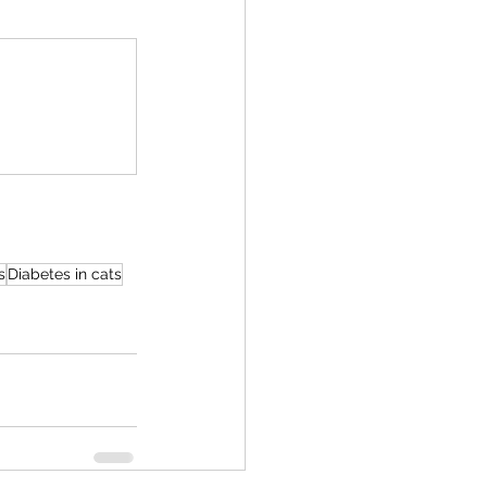
s
Diabetes in cats