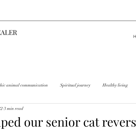
EALER
thic animal communication
Spiritual journey
Healthy living
22
3 min read
ped our senior cat rever