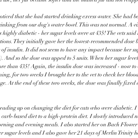
ticed that she had started drinking excess water. She had be
rinking from our dog's water bowl. This was not normal. A visi
 highly diabetic - her sugar levels were at 435! The vets said
jections. They initially gave her the lowest-recommended dose 
 of insulin. It did not seem to have any impact because her su
. And so the dose was upped to 5 units. When her sugar leve
ore than 435! Again, the insulin dose was increased - now to 
ng, for two weeks I brought her to the vet to check her bloo
ge. At the end of these two weeks, the dose was finally fixed a
eading up on changing the diet for cats who were diabetic. I 
a carb-based diet to a high-protein diet. I slowly introduced 
orning and evening meals. I also started her on Bach Flower
er sugar levels and I also gave her 21 days of Merlin Trinity 