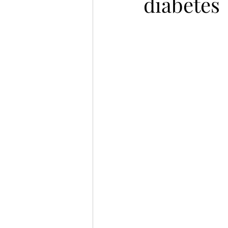
diabetes