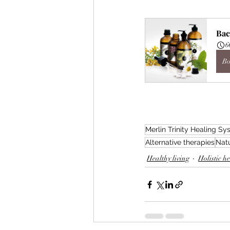
Bac
6
Bo
Merlin Trinity Healing S
Alternative therapies
Natu
Healthy living
Holistic h