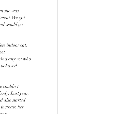
en she was 
tment. We got 
and would go 
ete indoor cat, 
eet 
 And any vet who 
l-behaved 
e couldn't 
body. Last year, 
d also started 
increase her 
ear. 