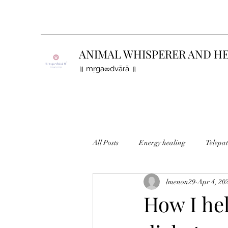
ANIMAL WHISPERER AND H
॥ mṛga∞dvārā ॥
All Posts
Energy healing
Telepa
lmenon29
Apr 4, 20
Finding lost animals
How I hel