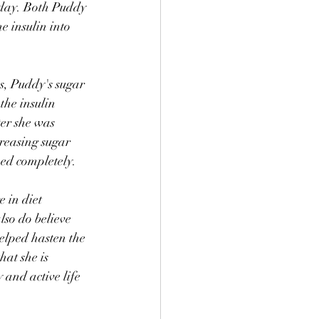
a day. Both Puddy 
e insulin into 
s, Puddy's sugar 
the insulin 
er she was 
creasing sugar 
ped completely. 
 in diet 
also do believe 
lped hasten the 
hat she is 
and active life 