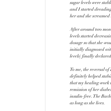
sugar levels were stabl
and I started dreading
her and she screamed i
After around two mont
levels started decreasi
dosage so that she wo
initially diagnosed wi
levels) finally declare
To me, the reversal of 
definitely helped stabil
that my healing work 
remission of her diabet
insulin-free. The Bach
as long as she lives. 