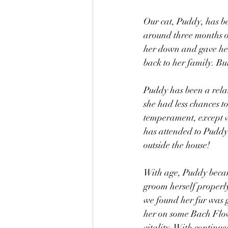
Our cat, Puddy, has b
around three months o
her down and gave her
back to her family. Bu
Puddy has been a relat
she had less chances to
temperament, except w
has attended to Puddy 
outside the house!
With age, Puddy became
groom herself properly
we found her fur was g
her on some Bach Flow
vitality. With continu