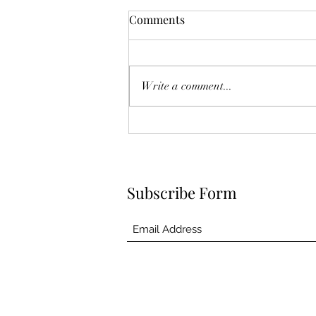
Comments
Write a comment...
Subscribe Form