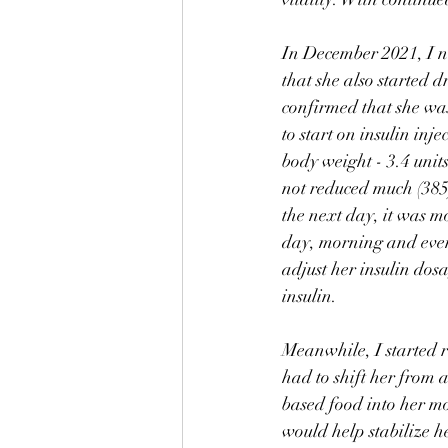
In December 2021, I no
that she also started d
confirmed that she was
to start on insulin in
body weight - 3.4 units
not reduced much (385)
the next day, it was m
day, morning and eveni
adjust her insulin dosa
insulin. 
Meanwhile, I started r
had to shift her from 
based food into her m
would help stabilize h