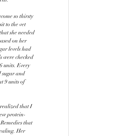
come so thirsty 
t to the vet 
 that she needed 
based on her 
gar levels had 
ls were checked 
6 units. Every 
d sugar and 
t 9 units of 
realized that I 
new protein-
 Remedies that 
healing. Her 