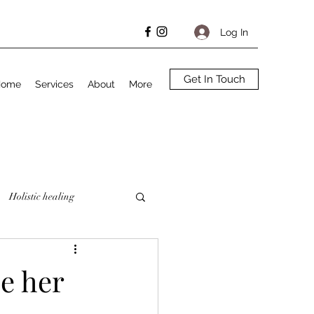
Log In
Get In Touch
Home
Services
About
More
Holistic healing
se her