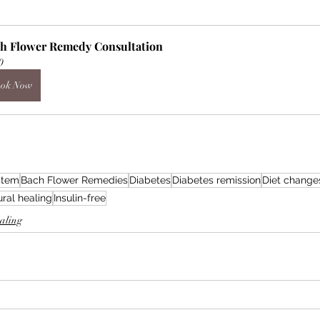
h Flower Remedy Consultation
0
ok Now
ystem
Bach Flower Remedies
Diabetes
Diabetes remission
Diet change
ral healing
Insulin-free
ealing