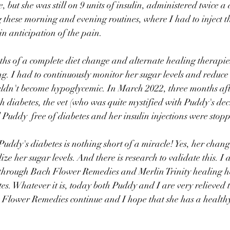
e, but she was still on 9 units of insulin, administered twice 
 these morning and evening routines, where I had to inject th
n anticipation of the pain.
hs of a complete diet change and alternate healing therapie
ng. I had to continuously monitor her sugar levels and reduce 
uldn't become hypoglycemic. In March 2022, three months aft
th diabetes, the vet (who was quite mystified with Puddy's de
d Puddy  free of diabetes and her insulin injections were stop
Puddy's diabetes is nothing short of a miracle! Yes, her change
ize her sugar levels. And there is research to validate this. I 
through Bach Flower Remedies and Merlin Trinity healing he
es. Whatever it is, today both Puddy and I are very relieved t
 Flower Remedies continue and I hope that she has a healthy 