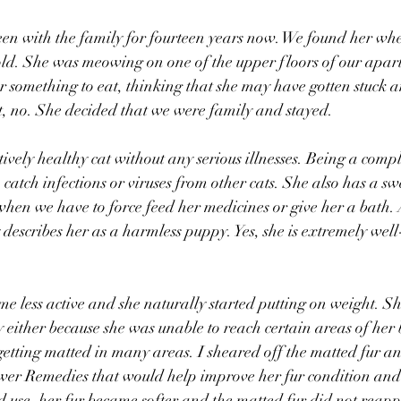
een with the family for fourteen years now. We found her wh
ld. She was meowing on one of the upper floors of our apar
 something to eat, thinking that she may have gotten stuck 
t, no. She decided that we were family and stayed.
ively healthy cat without any serious illnesses. Being a compl
 catch infections or viruses from other cats. She also has a sw
hen we have to force feed her medicines or give her a bath.
describes her as a harmless puppy. Yes, she is extremely wel
 less active and she naturally started putting on weight. Sh
 either because she was unable to reach certain areas of her 
etting matted in many areas. I sheared off the matted fur an
er Remedies that would help improve her fur condition and 
ed use, her fur became softer and the matted fur did not reapp