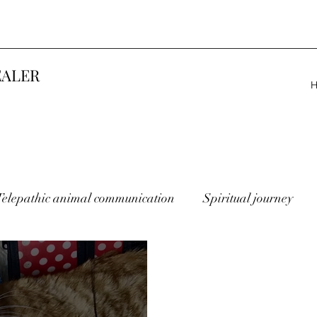
EALER
Telepathic animal communication
Spiritual journey
lost animals