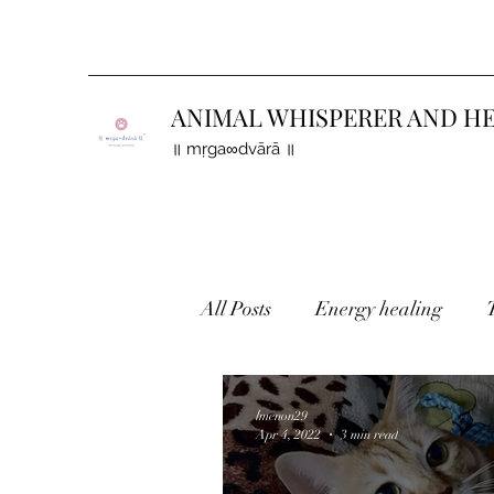
ANIMAL WHISPERER AND H
॥ mṛga∞dvārā ॥
All Posts
Energy healing
Holistic healing
Finding 
lmenon29
Apr 4, 2022
3 min read