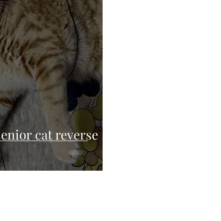
enior cat reverse