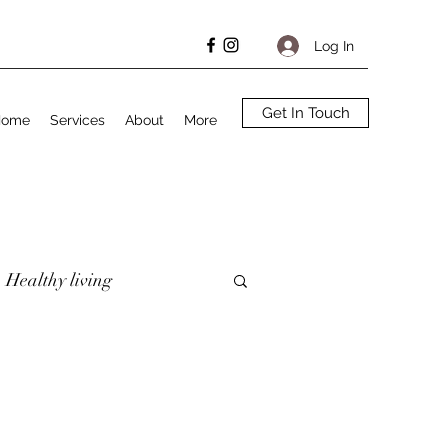
Log In
Get In Touch
Home
Services
About
More
Healthy living