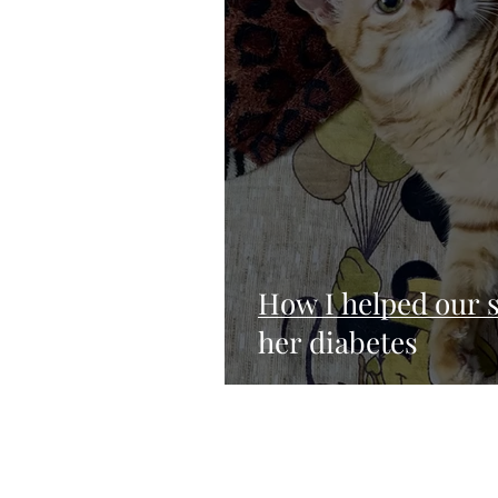
How I helped our s
her diabetes