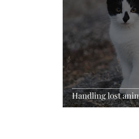
Handling lost anim