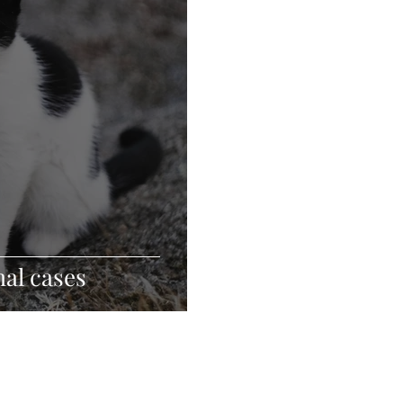
al cases