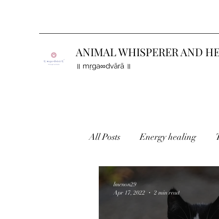
ANIMAL WHISPERER AND H
॥ mṛga∞dvārā ॥
All Posts
Energy healing
Holistic healing
Finding 
lmenon29
Apr 17, 2022
2 min read