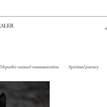
EALER
Telepathic animal communication
Spiritual journey
lost animals