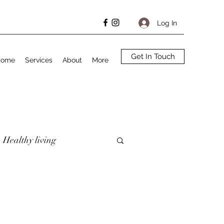
Log In
Get In Touch
Home
Services
About
More
Healthy living