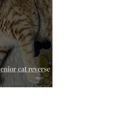
enior cat reverse