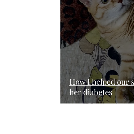
How I helped our s
her diabetes