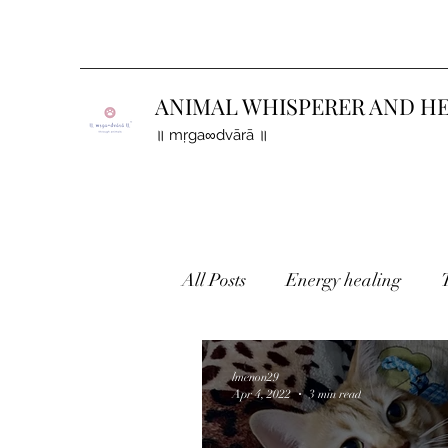
ANIMAL WHISPERER AND H
॥ mṛga∞dvārā ॥
All Posts
Energy healing
Holistic healing
Finding 
lmenon29
Apr 4, 2022
3 min read