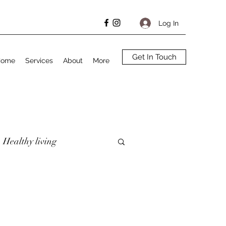
Log In
Get In Touch
Home
Services
About
More
Healthy living