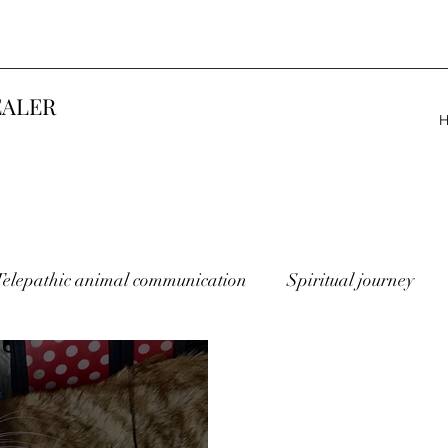
EALER
Telepathic animal communication
Spiritual journey
lost animals