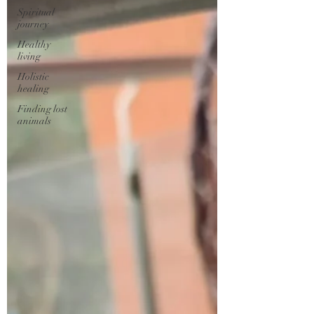
Spiritual
journey
Healthy
living
Holistic
healing
Finding lost
animals