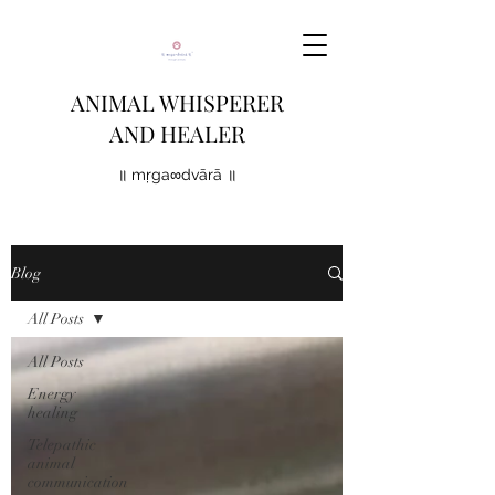
ANIMAL WHISPERER
AND HEALER
॥ mṛga∞dvārā ॥
Blog
All Posts
All Posts
Energy
healing
Telepathic
animal
communication