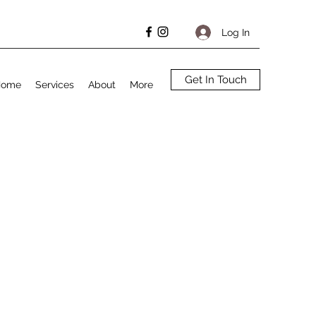
Log In
Get In Touch
Home
Services
About
More