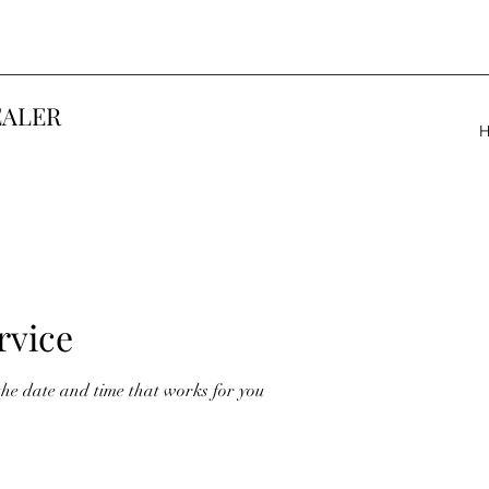
EALER
rvice
the date and time that works for you