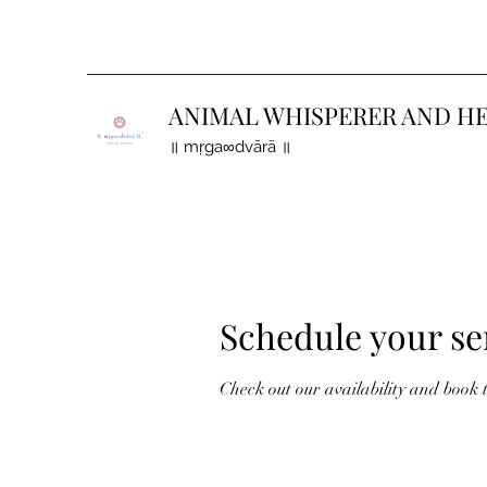
ANIMAL WHISPERER AND H
॥ mṛga∞dvārā ॥
Schedule your se
Check out our availability and book 